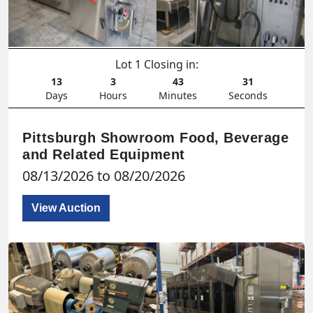
Lot 1 Closing in:
13
3
43
29
Days
Hours
Minutes
Seconds
Pittsburgh Showroom Food, Beverage
and Related Equipment
08/13/2026 to 08/20/2026
View Auction