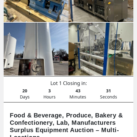
Lot 1 Closing in:
20
3
43
29
Days
Hours
Minutes
Seconds
Food & Beverage, Produce, Bakery &
Confectionery, Lab, Manufacturers
Surplus Equipment Auction – Multi-