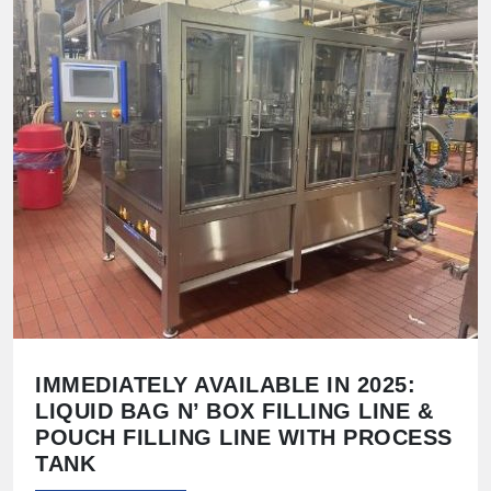
IMMEDIATELY AVAILABLE IN 2025:
LIQUID BAG N’ BOX FILLING LINE &
POUCH FILLING LINE WITH PROCESS
TANK