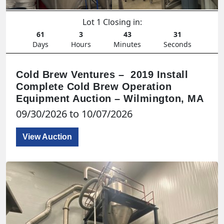
Lot 1 Closing in:
61
3
43
29
Days
Hours
Minutes
Seconds
Cold Brew Ventures – 2019 Install
Complete Cold Brew Operation
Equipment Auction – Wilmington, MA
09/30/2026 to 10/07/2026
View Auction