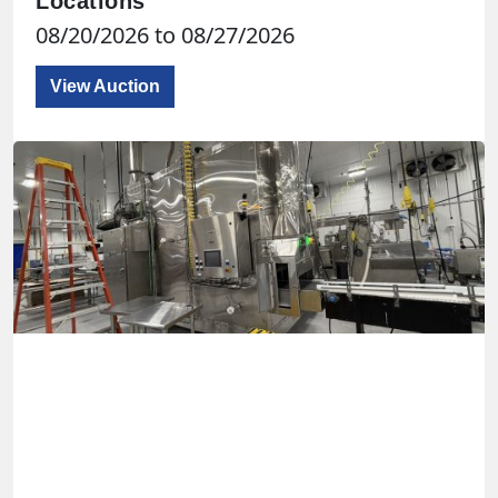
Locations
08/20/2026 to 08/27/2026
View Auction