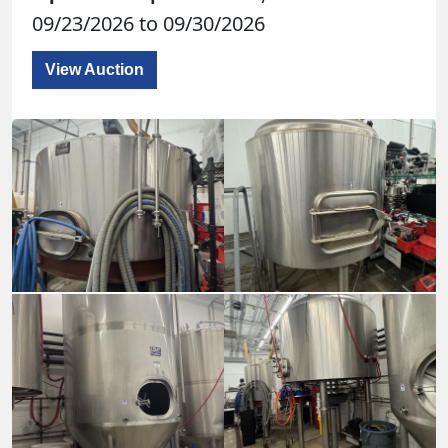
09/23/2026 to 09/30/2026
View Auction