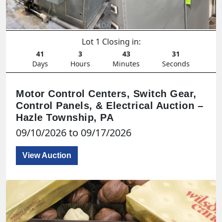
Lot 1 Closing in:
41
3
43
29
Days
Hours
Minutes
Seconds
Motor Control Centers, Switch Gear,
Control Panels, & Electrical Auction –
Hazle Township, PA
09/10/2026 to 09/17/2026
View Auction