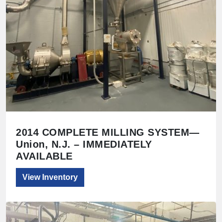
2014 COMPLETE MILLING SYSTEM—
Union, N.J. – IMMEDIATELY
AVAILABLE
View Inventory