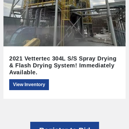
2021 Vettertec 304L S/S Spray Drying
& Flash Drying System! Immediately
Available.
View Inventory