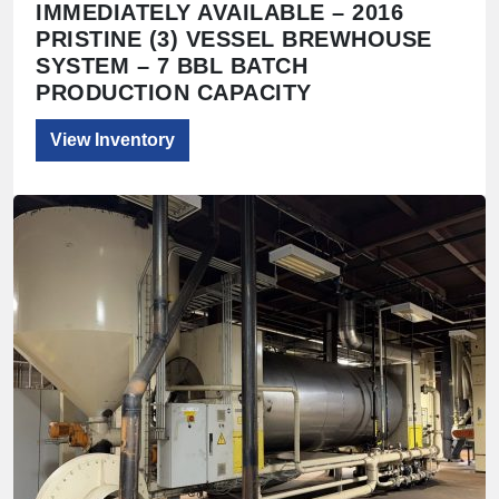
IMMEDIATELY AVAILABLE – 2016
PRISTINE (3) VESSEL BREWHOUSE
SYSTEM – 7 BBL BATCH
PRODUCTION CAPACITY
View Inventory