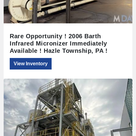
Rare Opportunity ! 2006 Barth
Infrared Micronizer Immediately
Available ! Hazle Township, PA !
View Inventory