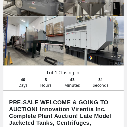
Lot 1 Closing in:
40
3
43
29
Days
Hours
Minutes
Seconds
PRE-SALE WELCOME & GOING TO
AUCTION! Innovation Virentia Inc.
Complete Plant Auction! Late Model
Jacketed Tanks, Centrifuges,