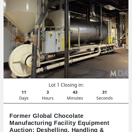
Lot 1 Closing in:
11
3
43
29
Days
Hours
Minutes
Seconds
Former Global Chocolate
Manufacturing Facility Equipment
Auction: Deshelling, Handling &