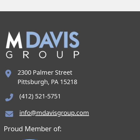
2300 Palmer Street
Pittsburgh, PA 15218
(412) 521-5751
info@mdavisgroup.com
Proud Member of: