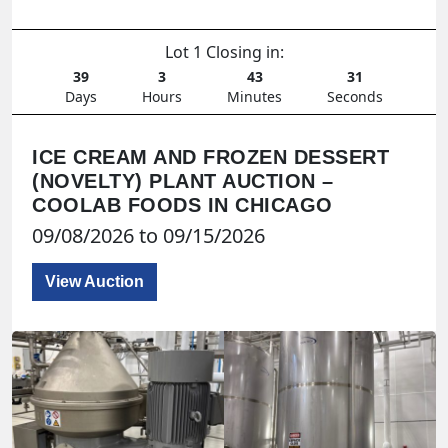
Lot 1 Closing in:
39
3
43
29
Days
Hours
Minutes
Seconds
ICE CREAM AND FROZEN DESSERT
(NOVELTY) PLANT AUCTION –
COOLAB FOODS IN CHICAGO
09/08/2026 to 09/15/2026
View Auction