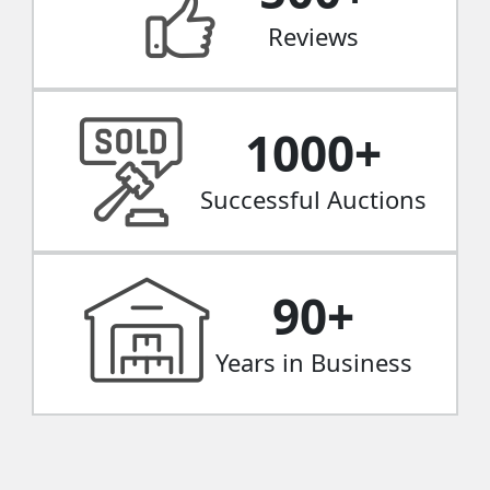
Reviews
1000
+
Successful Auctions
90
+
Years in Business