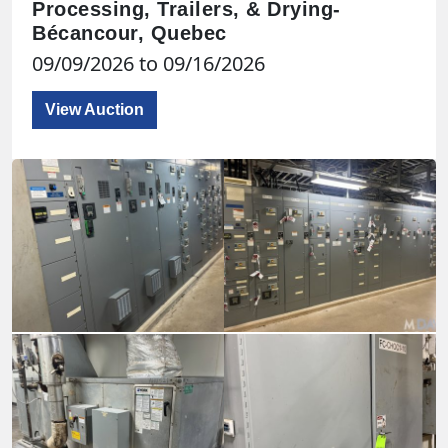
Processing, Trailers, & Drying-
Bécancour, Quebec
09/09/2026 to 09/16/2026
View Auction