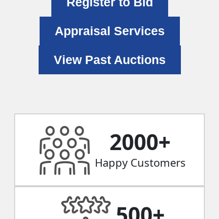
Register to Bid
Appraisal Services
View Past Auctions
2000
+
Happy Customers
500
+