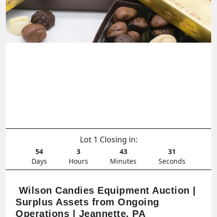
Lot 1 Closing in:
54
3
43
29
Days
Hours
Minutes
Seconds
Wilson Candies Equipment Auction |
Surplus Assets from Ongoing
Operations | Jeannette, PA