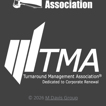
© 2026
M Davis Group