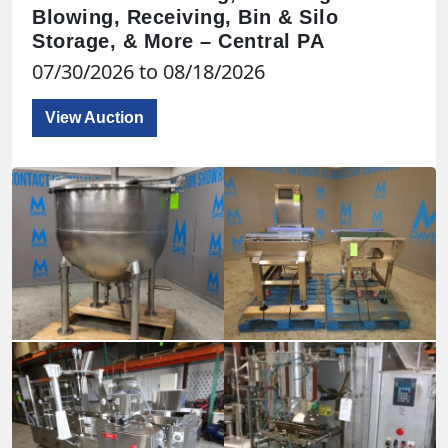
Blowing, Receiving, Bin & Silo
Storage, & More – Central PA
07/30/2026 to 08/18/2026
View Auction