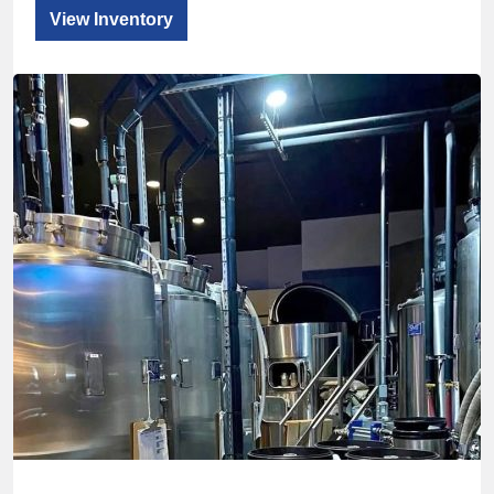
View Inventory