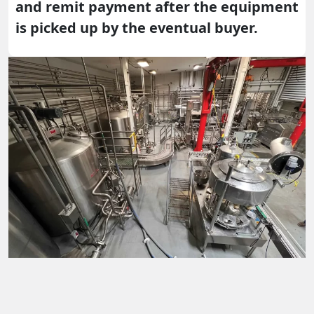
and remit payment after the equipment
is picked up by the eventual buyer.