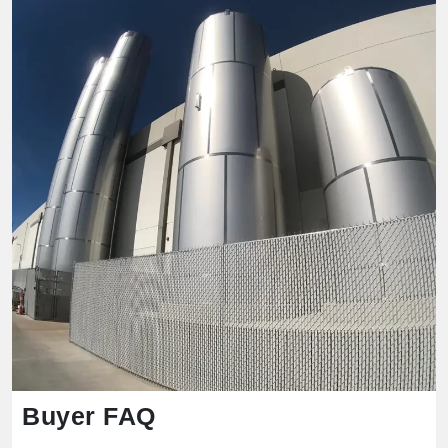
Buyer FAQ