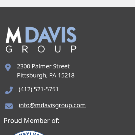
2300 Palmer Street
Pittsburgh, PA 15218
(412) 521-5751
info@mdavisgroup.com
Proud Member of: