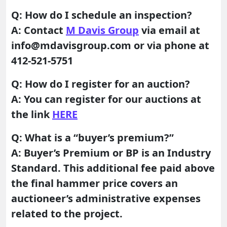
Q: How do I schedule an inspection?
A: Contact
M Davis Group
via email at
info@mdavisgroup.com or via phone at
412-521-5751
Q: How do I register for an auction?
A: You can register for our auctions at
the link
HERE
Q: What is a “buyer’s premium?”
A: Buyer’s Premium or BP is an Industry
Standard. This additional fee paid above
the final hammer price covers an
auctioneer’s administrative expenses
related to the project.