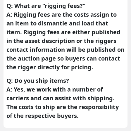
Q: What are “rigging fees?”
A: Rigging fees are the costs assign to
an item to dismantle and load that
item. Rigging fees are either published
in the asset description or the riggers
contact information will be published on
the auction page so buyers can contact
the rigger directly for pricing.
Q: Do you ship items?
A: Yes, we work with a number of
carriers and can assist with shipping.
The costs to ship are the responsibility
of the respective buyers.