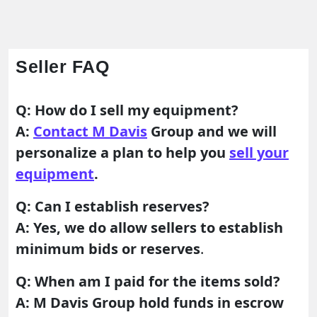
Seller FAQ
Q: How do I sell my equipment?
A:
Contact M Davis
Group and we will
personalize a plan to help you
sell your
equipment
.
Q: Can I establish reserves?
A: Yes, we do allow sellers to establish
minimum bids or reserves
.
Q: When am I paid for the items sold?
A: M Davis Group hold funds in escrow