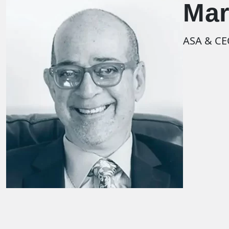
Mar
ASA & C