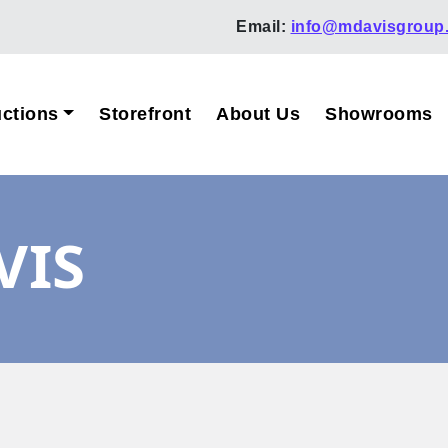
Email:
info@mdavisgroup
ctions
Storefront
About Us
Showrooms
VIS