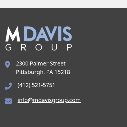
2300 Palmer Street
Pittsburgh, PA 15218
(412) 521-5751
info@mdavisgroup.com