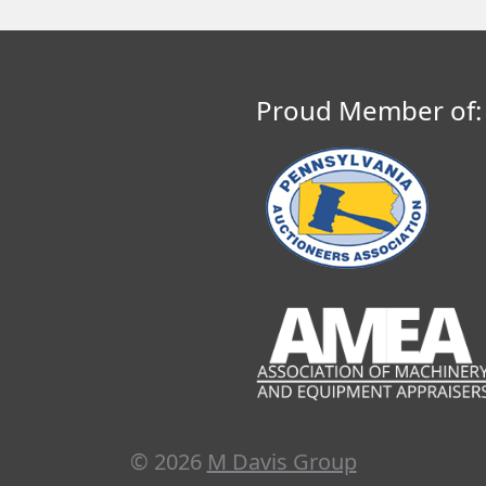
Proud Member of:
© 2026
M Davis Group