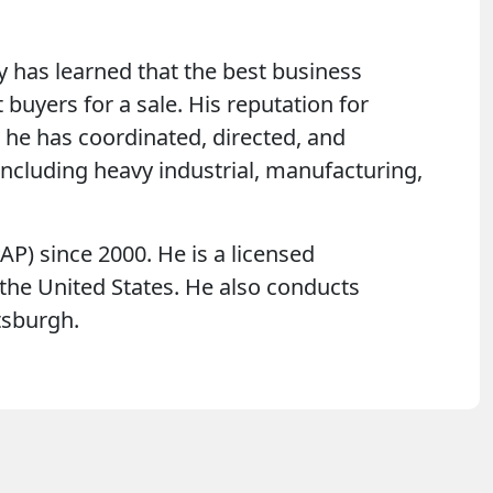
ty has learned that the best business
buyers for a sale. His reputation for
, he has coordinated, directed, and
ncluding heavy industrial, manufacturing,
P) since 2000. He is a licensed
n the United States. He also conducts
ttsburgh.