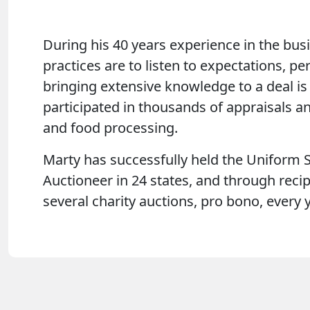
During his 40 years experience in the busi
practices are to listen to expectations, p
bringing extensive knowledge to a deal is 
participated in thousands of appraisals a
and food processing.
Marty has successfully held the Uniform S
Auctioneer in 24 states, and through recip
several charity auctions, pro bono, every y