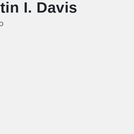
tin I. Davis
EO