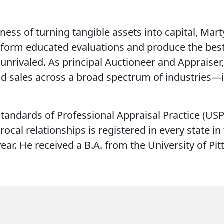
ness of turning tangible assets into capital, Mar
erform educated evaluations and produce the best 
unrivaled. As principal Auctioneer and Appraiser
nd sales across a broad spectrum of industries—i
tandards of Professional Appraisal Practice (USPA
rocal relationships is registered in every state i
ear. He received a B.A. from the University of Pi