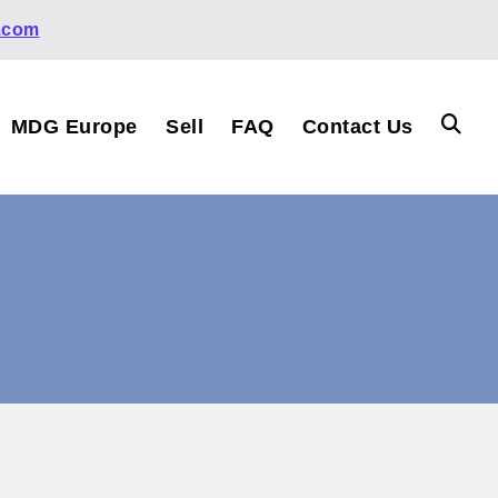
.com
MDG Europe
Sell
FAQ
Contact Us