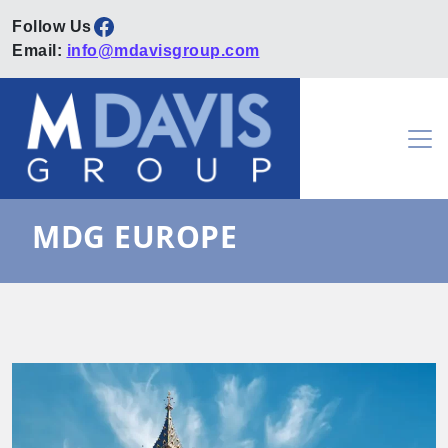
Facebook
Email:
info@mdavisgroup.com
Skip to content
Main Navigation
MDG EUROPE