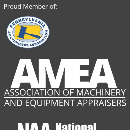
Proud Member of: