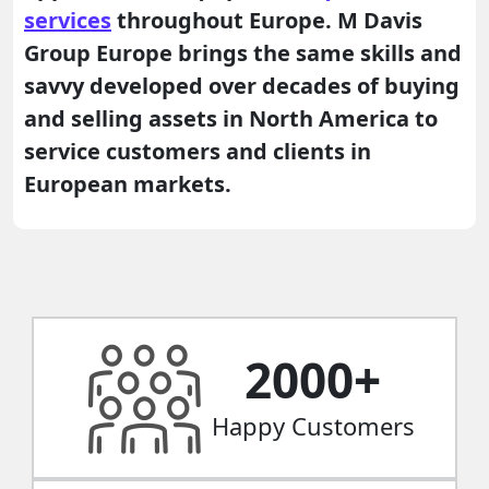
services
throughout Europe. M Davis
Group Europe brings the same skills and
savvy developed over decades of buying
and selling assets in North America to
service customers and clients in
European markets.
2000
+
Happy Customers