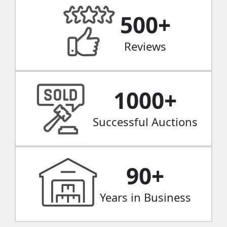
500
+
Reviews
1000
+
Successful Auctions
90
+
Years in Business