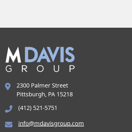
2300 Palmer Street
Pittsburgh, PA 15218
(412) 521-5751
info@mdavisgroup.com