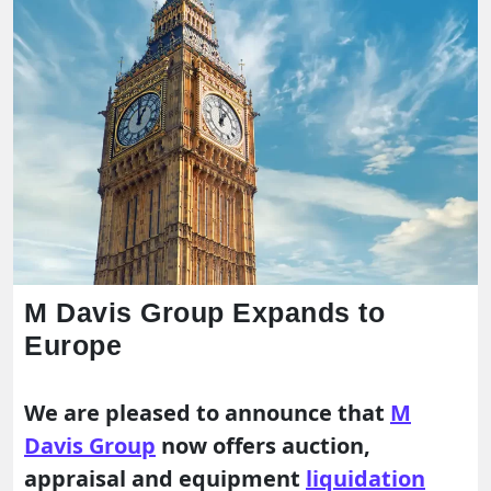
M Davis Group Expands to
Europe
We are pleased to announce that
M
Davis Group
now offers auction,
appraisal and equipment
liquidation