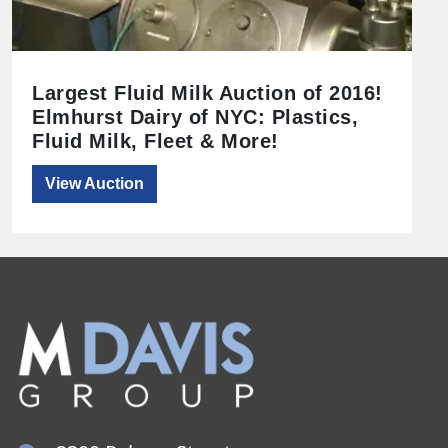
Largest Fluid Milk Auction of 2016!
Elmhurst Dairy of NYC: Plastics,
Fluid Milk, Fleet & More!
View Auction