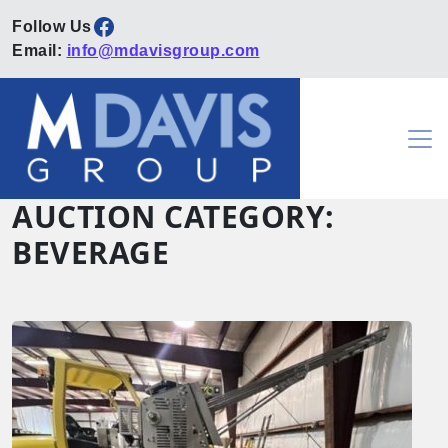
Facebook
Email:
info@mdavisgroup.com
Skip to content
Main Navigation
AUCTION CATEGORY:
BEVERAGE