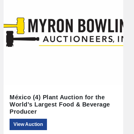
México (4) Plant Auction for the
World’s Largest Food & Beverage
Producer
View Auction