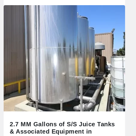
2.7 MM Gallons of S/S Juice Tanks
& Associated Equipment in