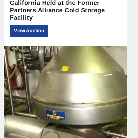
California Held at the Former
Partners Alliance Cold Storage
Facility
View Auction