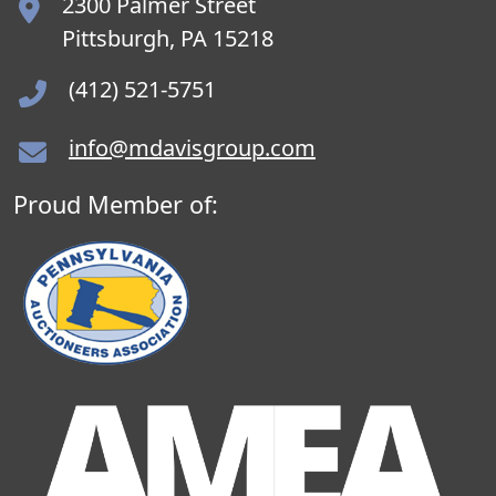
2300 Palmer Street
Pittsburgh, PA 15218
(412) 521-5751
info@mdavisgroup.com
Proud Member of: