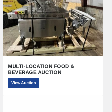
MULTI-LOCATION FOOD &
BEVERAGE AUCTION
View Auction