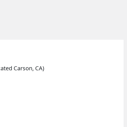
cated Carson, CA)