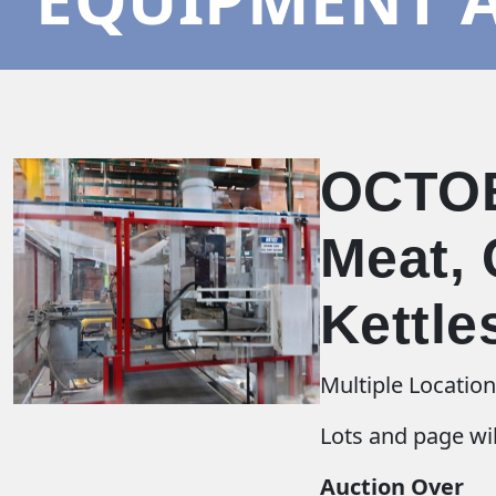
OCTOB
Meat, 
Kettle
Multiple Locatio
Lots and page wil
Auction Over