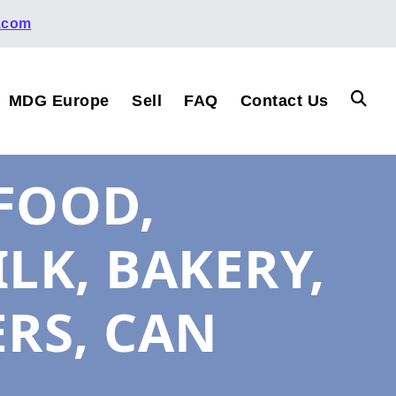
.com
MDG Europe
Sell
FAQ
Contact Us
FOOD,
ILK, BAKERY,
ERS, CAN