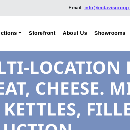
Email:
info@mdavisgroup
ctions
Storefront
About Us
Showrooms
TI-LOCATION 
AT, CHEESE. M
 KETTLES, FILL
AUCTION