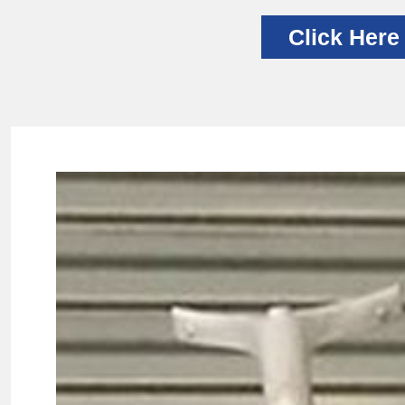
Click Here