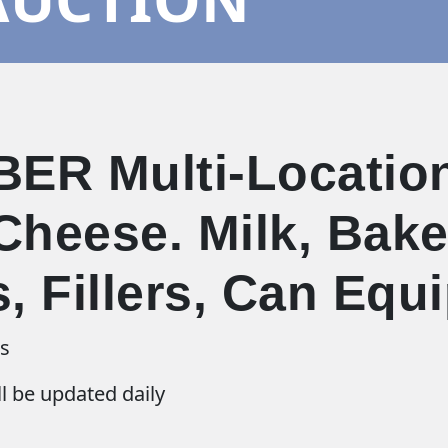
ER Multi-Location
Cheese. Milk, Baker
s, Fillers, Can Eq
ns
l be updated daily