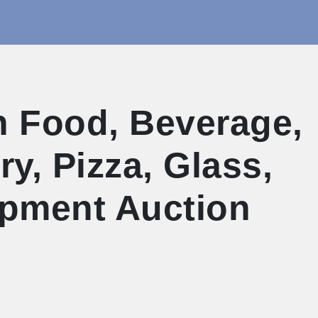
 Food, Beverage,
y, Pizza, Glass,
uipment Auction