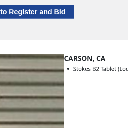
 to Register and Bid
CARSON, CA
Stokes B2 Tablet (Lo