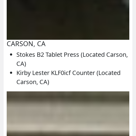
CARSON, CA
Stokes B2 Tablet Press (Located Carson,
CA)
Kirby Lester KLF0icf Counter (Located
Carson, CA)