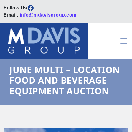
Facebook
Email:
info@mdavisgroup.com
Skip to content
Main Navigation
JUNE MULTI – LOCATION
FOOD AND BEVERAGE
EQUIPMENT AUCTION