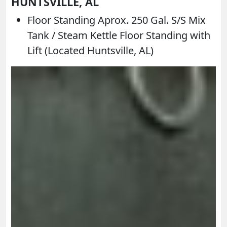
HUNTSVILLE, AL
Floor Standing Aprox. 250 Gal. S/S Mix
Tank / Steam Kettle Floor Standing with
Lift (Located Huntsville, AL)