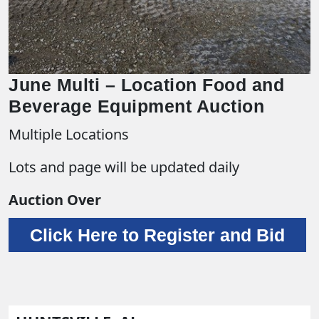
June Multi – Location Food and
Beverage Equipment Auction
Multiple Locations
Lots and page will be updated daily
Auction Over
Click Here to Register and Bid