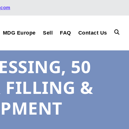
.com
MDG Europe
Sell
FAQ
Contact Us
SSING, 50
R FILLING &
IPMENT