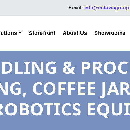
Email:
info@mdavisgroup
ctions
Storefront
About Us
Showrooms
LING & PROCE
ING, COFFEE JA
ROBOTICS EQU