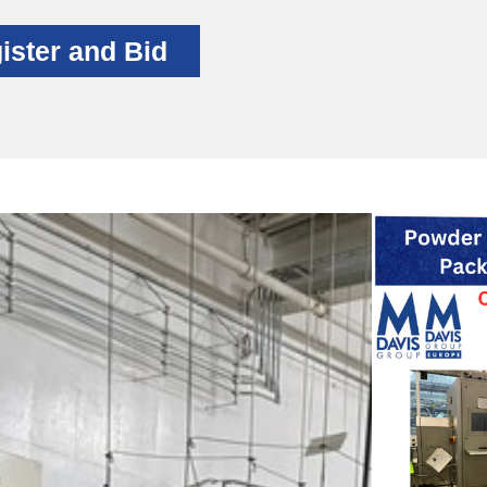
ister and Bid