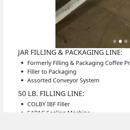
JAR FILLING & PACKAGING LINE:
Formerly Filling & Packaging Coffee P
Filler to Packaging
Assorted Conveyor System
50 LB. FILLING LINE:
COLBY IBF Filler
SAPAC Sealing Machine
Associated Components for 50 lb. Filli