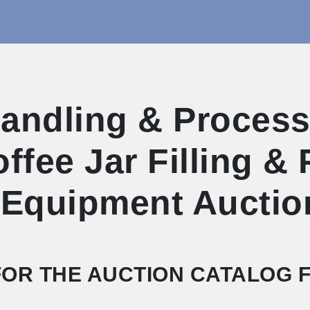
ndling & Processi
Coffee Jar Filling &
 Equipment Auctio
OR THE AUCTION CATALOG F