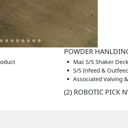
POWDER HANLDING
roduct
Mac S/S Shaker Dec
S/S Infeed & Outfee
Associated Valving &
(2) ROBOTIC PICK 
ng Line