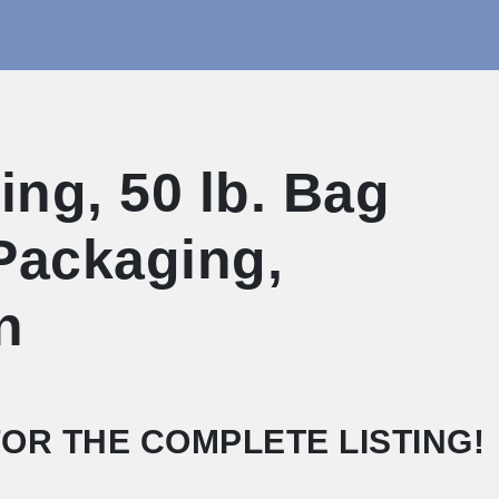
ng, 50 lb. Bag
 Packaging,
n
OR THE COMPLETE LISTING!