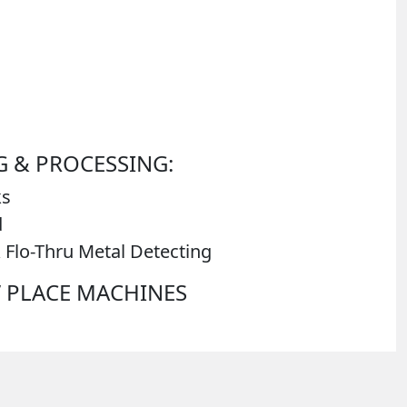
 & PROCESSING:
ks
d
 Flo-Thru Metal Detecting
N’ PLACE MACHINES