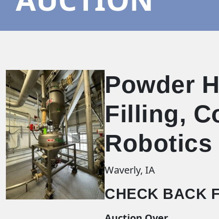
Powder Ha
Filling, 
Robotics
Waverly, IA
CHECK BACK F
Auction Over