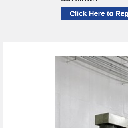
Click Here to Reg