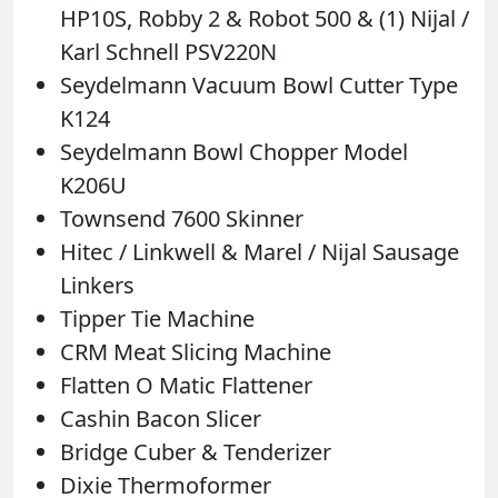
HP10S, Robby 2 & Robot 500 & (1) Nijal /
Karl Schnell PSV220N
Seydelmann Vacuum Bowl Cutter Type
K124
Seydelmann Bowl Chopper Model
K206U
Townsend 7600 Skinner
Hitec / Linkwell & Marel / Nijal Sausage
Linkers
Tipper Tie Machine
CRM Meat Slicing Machine
Flatten O Matic Flattener
Cashin Bacon Slicer
Bridge Cuber & Tenderizer
Dixie Thermoformer