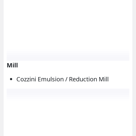
Mill
Cozzini Emulsion / Reduction Mill