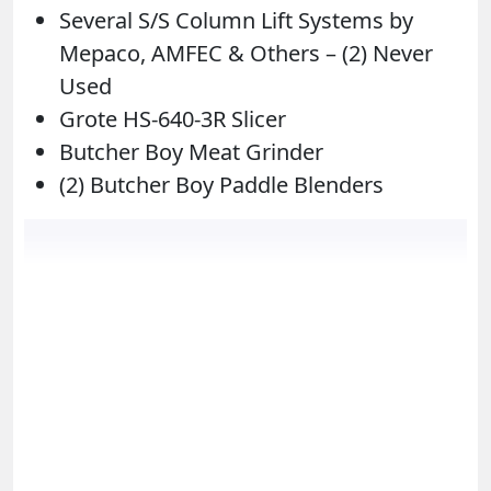
Several S/S Column Lift Systems by
Mepaco, AMFEC & Others – (2) Never
Used
Grote HS-640-3R Slicer
Butcher Boy Meat Grinder
(2) Butcher Boy Paddle Blenders