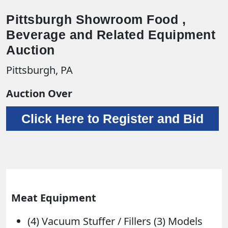
Pittsburgh Showroom Food ,
Beverage and Related Equipment
Auction
Pittsburgh, PA
Auction Over
Click Here to Register and Bid
Meat Equipment
(4) Vacuum Stuffer / Fillers (3) Models