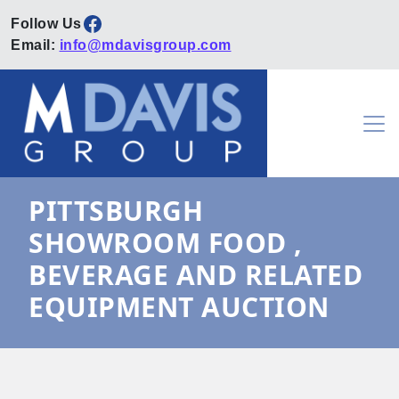
Facebook
Email:
info@mdavisgroup.com
Skip to content
Main Navigation
PITTSBURGH
SHOWROOM FOOD ,
BEVERAGE AND RELATED
EQUIPMENT AUCTION