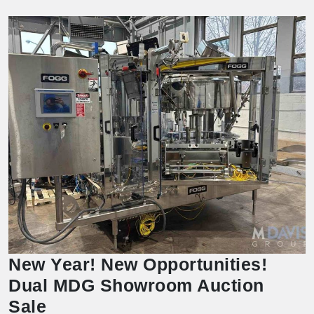
New Year! New Opportunities!
Dual MDG Showroom Auction
Sale