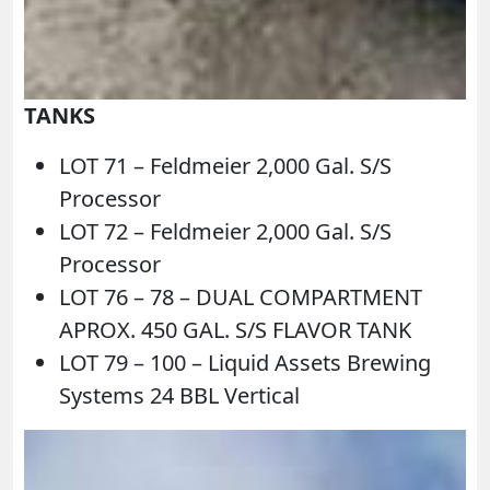
TANKS
LOT 71 – Feldmeier 2,000 Gal. S/S
Processor
LOT 72 – Feldmeier 2,000 Gal. S/S
Processor
LOT 76 – 78 – DUAL COMPARTMENT
APROX. 450 GAL. S/S FLAVOR TANK
LOT 79 – 100 – Liquid Assets Brewing
Systems 24 BBL Vertical