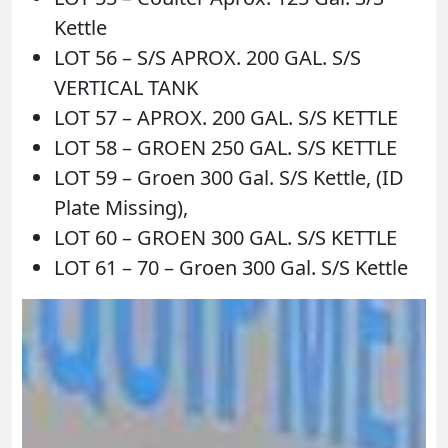
Kettle
LOT 56 – S/S APROX. 200 GAL. S/S
VERTICAL TANK
LOT 57 – APROX. 200 GAL. S/S KETTLE
LOT 58 – GROEN 250 GAL. S/S KETTLE
LOT 59 – Groen 300 Gal. S/S Kettle, (ID
Plate Missing),
LOT 60 – GROEN 300 GAL. S/S KETTLE
LOT 61 – 70 – Groen 300 Gal. S/S Kettle