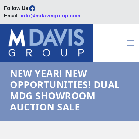
Facebook
Email:
info@mdavisgroup.com
Skip to content
Main Navigation
NEW YEAR! NEW
OPPORTUNITIES! DUAL
MDG SHOWROOM
AUCTION SALE