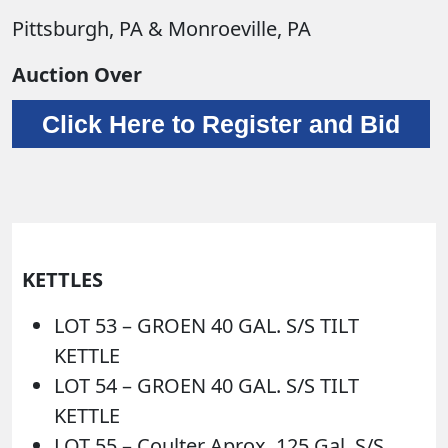
Pittsburgh, PA & Monroeville, PA
Auction Over
Click Here to Register and Bid
KETTLES
LOT 53 – GROEN 40 GAL. S/S TILT
KETTLE
LOT 54 – GROEN 40 GAL. S/S TILT
KETTLE
LOT 55 – Coulter Aprox. 125 Gal. S/S