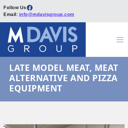
Facebook
Email:
info@mdavisgroup.com
Skip to content
Main Navigation
LATE MODEL MEAT, MEAT
ALTERNATIVE AND PIZZA
EQUIPMENT