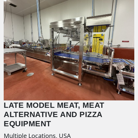
LATE MODEL MEAT, MEAT
ALTERNATIVE AND PIZZA
EQUIPMENT
Multiple Locations, USA