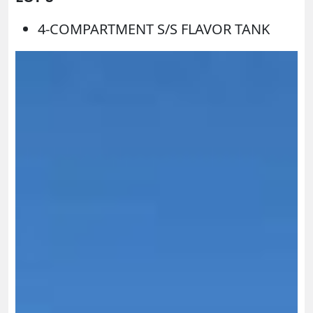
4-COMPARTMENT S/S FLAVOR TANK