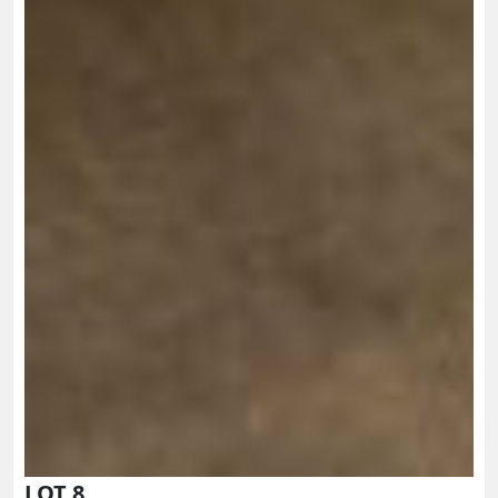
LOT 8