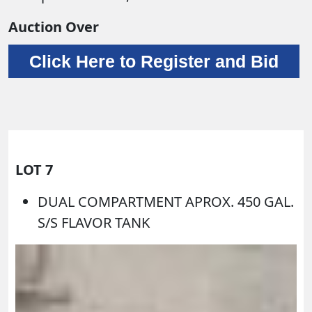
Auction Over
Click Here to Register and Bid
LOT 7
DUAL COMPARTMENT APROX. 450 GAL.
S/S FLAVOR TANK