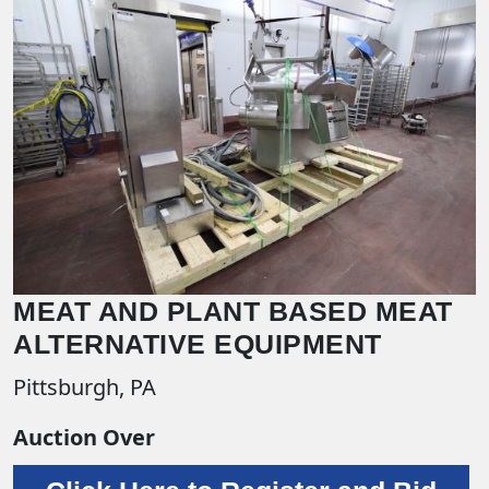
MEAT AND PLANT BASED MEAT
ALTERNATIVE EQUIPMENT
Pittsburgh, PA
Auction Over