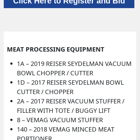
Click Here to Register and Bid
MEAT PROCESSING EQUIPMENT
1A –
2019 REISER SEYDELMAN VACUUM
BOWL CHOPPER / CUTTER
1D –
2017 REISER SEYDELMAN BOWL
CUTTER / CHOPPER
2A –
2017 REISER VACUUM STUFFER /
FILLER WITH TOTE / BUGGY LIFT
8 –
VEMAG VACUUM STUFFER
140 –
2018 VEMAG MINCED MEAT
PORTIONER