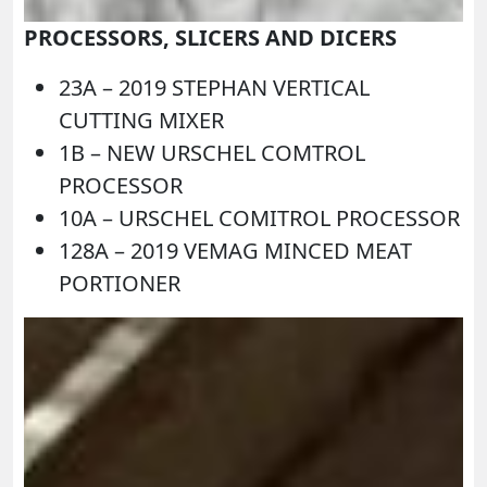
PROCESSORS, SLICERS AND DICERS
23A –
2019 STEPHAN VERTICAL
CUTTING MIXER
1B –
NEW URSCHEL COMTROL
PROCESSOR
10A –
URSCHEL COMITROL PROCESSOR
128A –
2019 VEMAG MINCED MEAT
PORTIONER