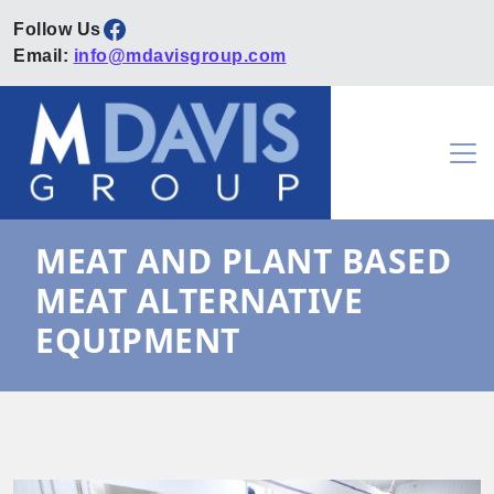
Facebook
Email:
info@mdavisgroup.com
Skip to content
Main Navigation
MEAT AND PLANT BASED
MEAT ALTERNATIVE
EQUIPMENT