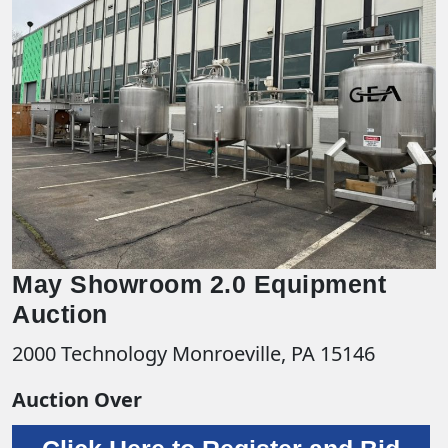
May Showroom 2.0 Equipment
Auction
2000 Technology Monroeville, PA 15146
Auction Over