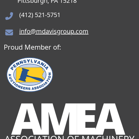
Pittsburgh, PA 15218
(412) 521-5751
info@mdavisgroup.com
Proud Member of: