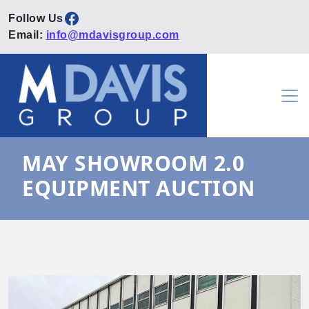
Facebook
Email:
info@mdavisgroup.com
Skip to content
Main Navigation
MAY SHOWROOM 2.0
EQUIPMENT AUCTION