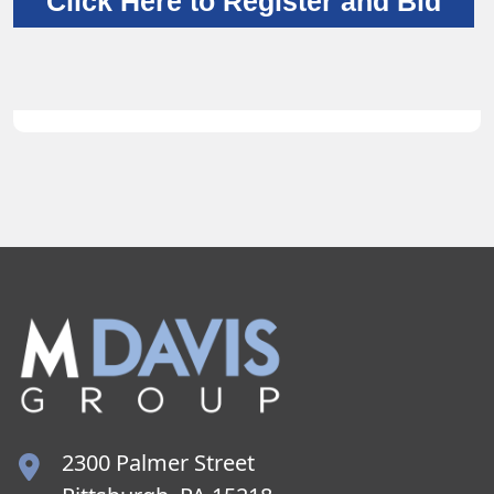
Click Here to Register and Bid
2300 Palmer Street