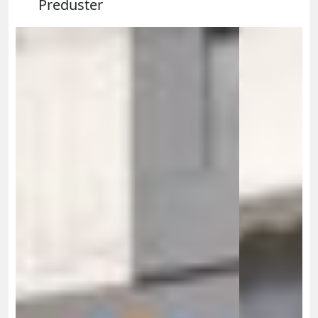
Preduster