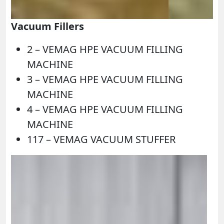
Vacuum Fillers
2 – VEMAG HPE VACUUM FILLING
MACHINE
3 – VEMAG HPE VACUUM FILLING
MACHINE
4 – VEMAG HPE VACUUM FILLING
MACHINE
117 – VEMAG VACUUM STUFFER