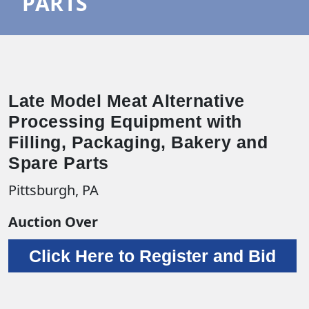
PARTS
Late Model Meat Alternative
Processing Equipment with
Filling, Packaging, Bakery and
Spare Parts
Pittsburgh, PA
Auction Over
Click Here to Register and Bid