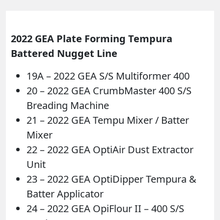
2022 GEA Plate Forming Tempura
Battered Nugget Line
19A – 2022 GEA S/S Multiformer 400
20 – 2022 GEA CrumbMaster 400 S/S
Breading Machine
21 – 2022 GEA Tempu Mixer / Batter
Mixer
22 – 2022 GEA OptiAir Dust Extractor
Unit
23 – 2022 GEA OptiDipper Tempura &
Batter Applicator
24 – 2022 GEA OpiFlour II – 400 S/S