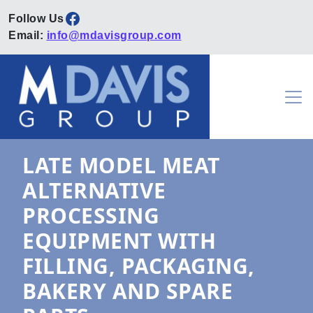
Facebook
Email:
info@mdavisgroup.com
Skip to content
Main Navigation
LATE MODEL MEAT
ALTERNATIVE
PROCESSING
EQUIPMENT WITH
FILLING, PACKAGING,
BAKERY AND SPARE