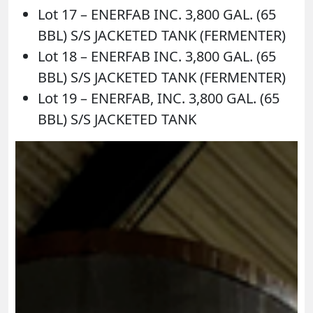
Lot 17 – ENERFAB INC. 3,800 GAL. (65
BBL) S/S JACKETED TANK (FERMENTER)
Lot 18 – ENERFAB INC. 3,800 GAL. (65
BBL) S/S JACKETED TANK (FERMENTER)
Lot 19 – ENERFAB, INC. 3,800 GAL. (65
BBL) S/S JACKETED TANK