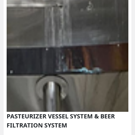
PASTEURIZER VESSEL SYSTEM & BEER
FILTRATION SYSTEM