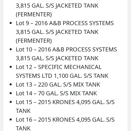
3,815 GAL. S/S JACKETED TANK
(FERMENTER)
Lot 9 – 2016 A&B PROCESS SYSTEMS
3,815 GAL. S/S JACKETED TANK
(FERMENTER)
Lot 10 – 2016 A&B PROCESS SYSTEMS
3,815 GAL. S/S JACKETED TANK
Lot 12 – SPECIFIC MECHANICAL
SYSTEMS LTD 1,100 GAL. S/S TANK
Lot 13 – 220 GAL. S/S MIX TANK
Lot 14 – 70 GAL. S/S MIX TANK
Lot 15 – 2015 KRONES 4,095 GAL. S/S
TANK
Lot 16 – 2015 KRONES 4,095 GAL. S/S
TANK