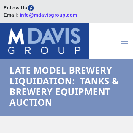
Facebook
Email:
info@mdavisgroup.com
Skip to content
Main Navigation
LATE MODEL BREWERY
LIQUIDATION: TANKS &
BREWERY EQUIPMENT
AUCTION