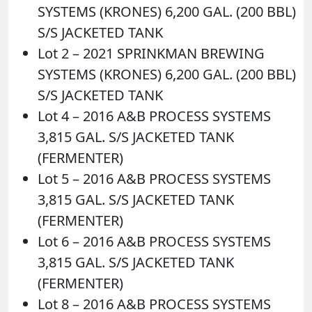
SYSTEMS (KRONES) 6,200 GAL. (200 BBL)
S/S JACKETED TANK
Lot 2 – 2021 SPRINKMAN BREWING
SYSTEMS (KRONES) 6,200 GAL. (200 BBL)
S/S JACKETED TANK
Lot 4 – 2016 A&B PROCESS SYSTEMS
3,815 GAL. S/S JACKETED TANK
(FERMENTER)
Lot 5 – 2016 A&B PROCESS SYSTEMS
3,815 GAL. S/S JACKETED TANK
(FERMENTER)
Lot 6 – 2016 A&B PROCESS SYSTEMS
3,815 GAL. S/S JACKETED TANK
(FERMENTER)
Lot 8 – 2016 A&B PROCESS SYSTEMS