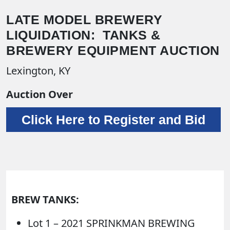
LATE MODEL BREWERY
LIQUIDATION: TANKS &
BREWERY EQUIPMENT AUCTION
Lexington, KY
Auction Over
Click Here to Register and Bid
BREW TANKS:
Lot 1 – 2021 SPRINKMAN BREWING