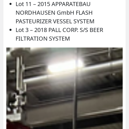
Lot 11 – 2015 APPARATEBAU
NORDHAUSEN GmbH FLASH
PASTEURIZER VESSEL SYSTEM
Lot 3 – 2018 PALL CORP. S/S BEER
FILTRATION SYSTEM