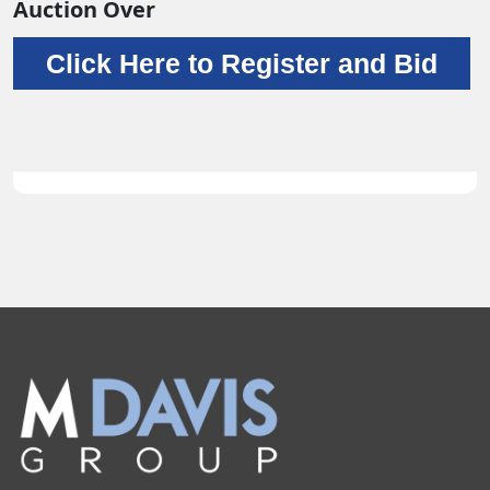
Auction Over
Click Here to Register and Bid