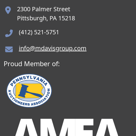
2300 Palmer Street
Pittsburgh, PA 15218
(412) 521-5751
info@mdavisgroup.com
Proud Member of: