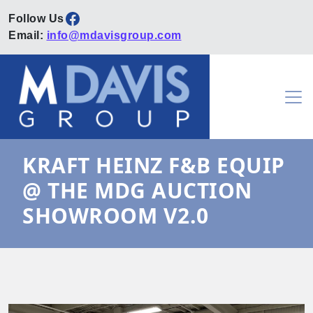
Facebook
Email:
info@mdavisgroup.com
Skip to content
Main Navigation
KRAFT HEINZ F&B EQUIP
@ THE MDG AUCTION
SHOWROOM V2.0