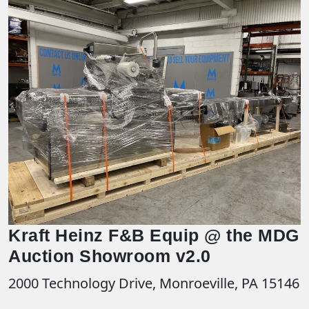
Kraft Heinz F&B Equip @ the MDG
Auction Showroom v2.0
2000 Technology Drive, Monroeville, PA 15146