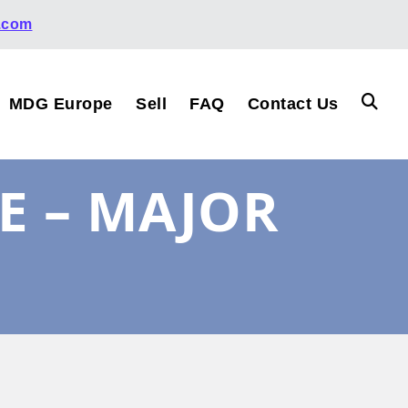
.com
MDG Europe
Sell
FAQ
Contact Us
E – MAJOR