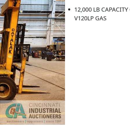
12,000 LB CAPACIT
V120LP GAS