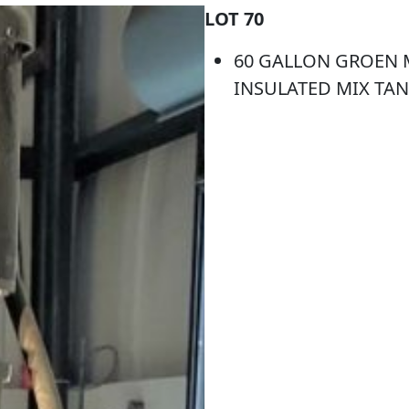
LOT 70
60 GALLON GROEN M
INSULATED MIX TAN