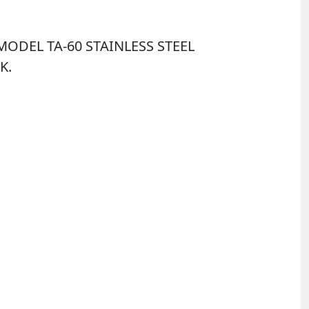
ODEL TA-60 STAINLESS STEEL
K.