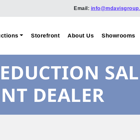
Email:
info@mdavisgroup
ctions
Storefront
About Us
Showrooms
EDUCTION SAL
ENT DEALER