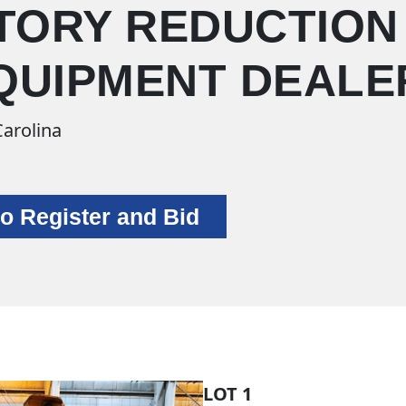
TORY REDUCTION
EQUIPMENT DEALE
Carolina
to Register and Bid
LOT 1