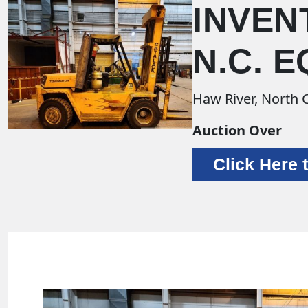
INVEN
N.C. 
Haw River, North 
Auction Over
Click Here 