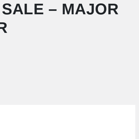
 SALE – MAJOR
R