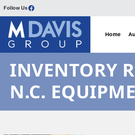
Facebook
Skip to content
Home
Au
Main Navigation
INVENTORY R
N.C. EQUIPM