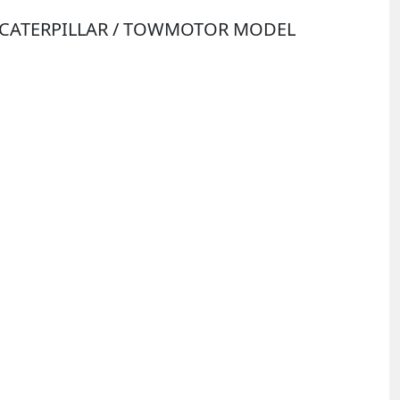
Y CATERPILLAR / TOWMOTOR MODEL