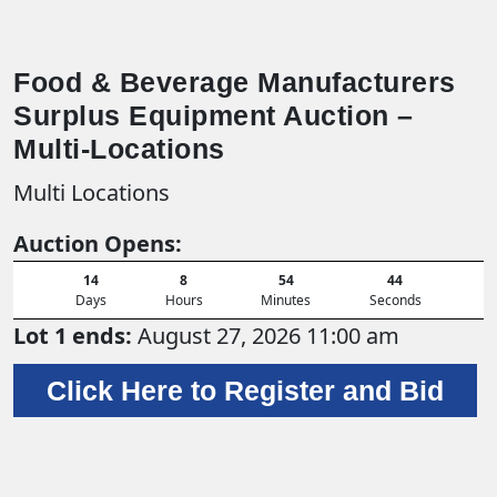
Food & Beverage Manufacturers
Surplus Equipment Auction –
Multi-Locations
Multi Locations
Auction Opens:
14
8
54
42
Days
Hours
Minutes
Seconds
Lot 1 ends:
August 27, 2026 11:00 am
Click Here to Register and Bid