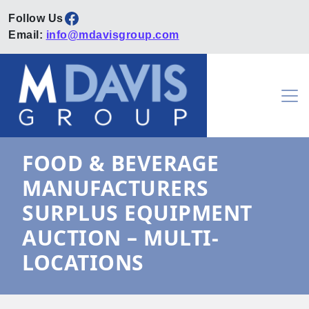
Facebook
Email:
info@mdavisgroup.com
Skip to content
Main Navigation
FOOD & BEVERAGE
MANUFACTURERS
SURPLUS EQUIPMENT
AUCTION – MULTI-
LOCATIONS