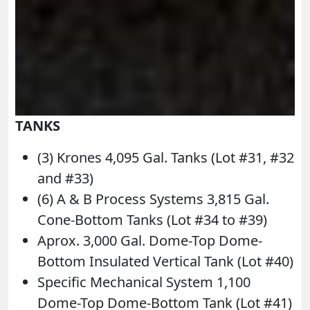
TANKS
(3) Krones 4,095 Gal. Tanks (Lot #31, #32
and #33)
(6) A & B Process Systems 3,815 Gal.
Cone-Bottom Tanks (Lot #34 to #39)
Aprox. 3,000 Gal. Dome-Top Dome-
Bottom Insulated Vertical Tank (Lot #40)
Specific Mechanical System 1,100
Dome-Top Dome-Bottom Tank (Lot #41)