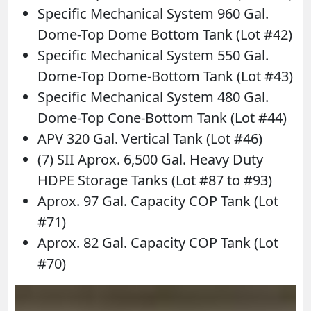
Specific Mechanical System 960 Gal.
Dome-Top Dome Bottom Tank (Lot #42)
Specific Mechanical System 550 Gal.
Dome-Top Dome-Bottom Tank (Lot #43)
Specific Mechanical System 480 Gal.
Dome-Top Cone-Bottom Tank (Lot #44)
APV 320 Gal. Vertical Tank (Lot #46)
(7) SII Aprox. 6,500 Gal. Heavy Duty
HDPE Storage Tanks (Lot #87 to #93)
Aprox. 97 Gal. Capacity COP Tank (Lot
#71)
Aprox. 82 Gal. Capacity COP Tank (Lot
#70)