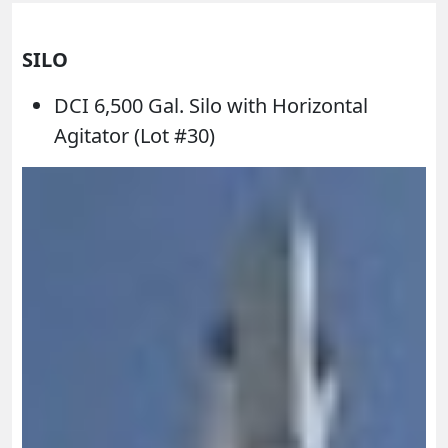
SILO
DCI 6,500 Gal. Silo with Horizontal
Agitator (Lot #30)