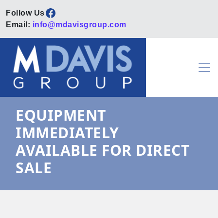
Facebook
Email:
info@mdavisgroup.com
Skip to content
Main Navigation
EQUIPMENT
IMMEDIATELY
AVAILABLE FOR DIRECT
SALE