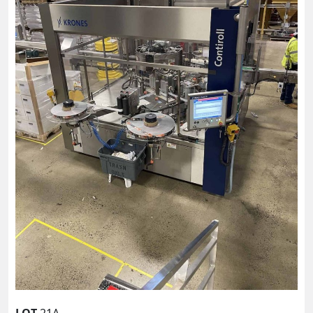
LOT
21A