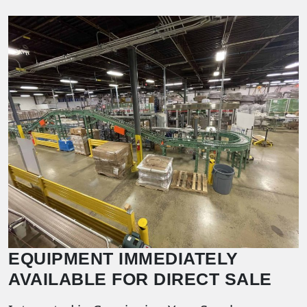
EQUIPMENT IMMEDIATELY
AVAILABLE FOR DIRECT SALE