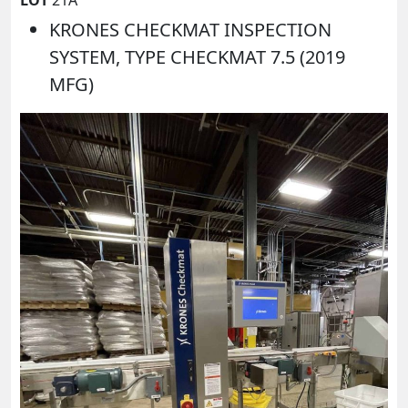
KRONES CHECKMAT INSPECTION
SYSTEM, TYPE CHECKMAT 7.5 (2019
MFG)