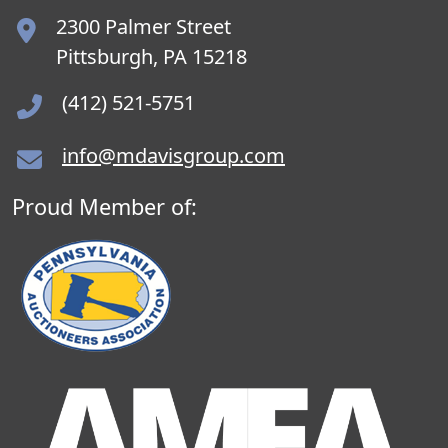
2300 Palmer Street
Pittsburgh, PA 15218
(412) 521-5751
info@mdavisgroup.com
Proud Member of: