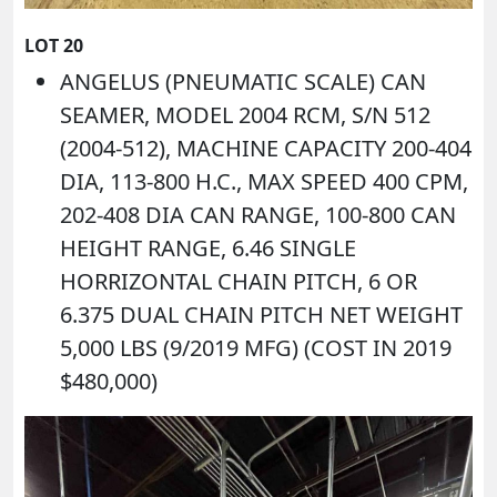
LOT 20
ANGELUS (PNEUMATIC SCALE) CAN
SEAMER, MODEL 2004 RCM, S/N 512
(2004-512), MACHINE CAPACITY 200-404
DIA, 113-800 H.C., MAX SPEED 400 CPM,
202-408 DIA CAN RANGE, 100-800 CAN
HEIGHT RANGE, 6.46 SINGLE
HORRIZONTAL CHAIN PITCH, 6 OR
6.375 DUAL CHAIN PITCH NET WEIGHT
5,000 LBS (9/2019 MFG) (COST IN 2019
$480,000)