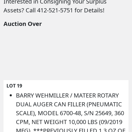
Interested in Consigning Your Surplus
Assets? Call 412-521-5751 for Details!
Auction Over
LOT 19
BARRY WEHMILLER / MATEER ROTARY
DUAL AUGER CAN FILLER (PNEUMATIC
SCALE), MODEL 6700-48, S/N 25649, 360
CPM, NET WEIGHT 10,000 LBS (09/2019
MFG). ***PREVIOUSLY FILLED 1.3 OZ OF