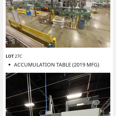
LOT
27C
ACCUMULATION TABLE (2019 MFG)