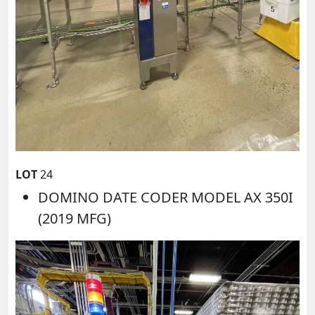
LOT
24
DOMINO DATE CODER MODEL AX 350I
(2019 MFG)