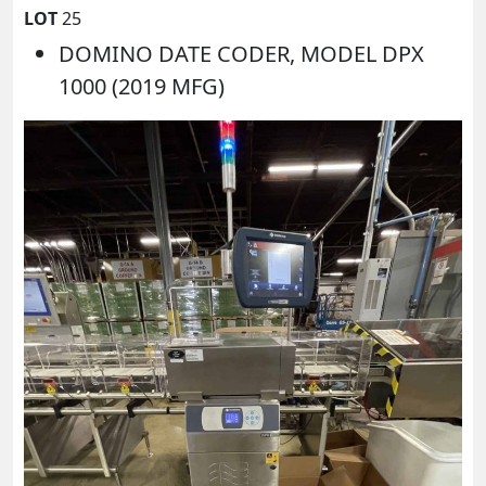
LOT
25
DOMINO DATE CODER, MODEL DPX
1000 (2019 MFG)