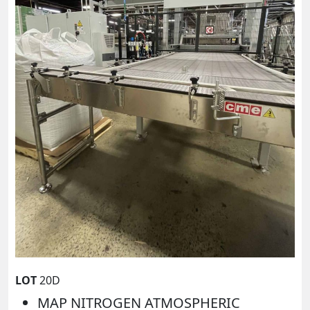
LOT
20D
MAP NITROGEN ATMOSPHERIC