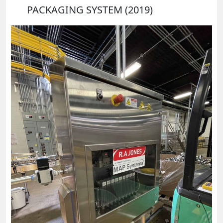
PACKAGING SYSTEM (2019)