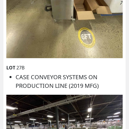
LOT
27B
CASE CONVEYOR SYSTEMS ON
PRODUCTION LINE (2019 MFG)