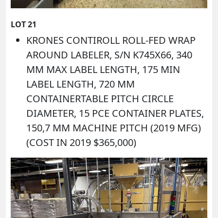
LOT 21
KRONES CONTIROLL ROLL-FED WRAP
AROUND LABELER, S/N K745X66, 340
MM MAX LABEL LENGTH, 175 MIN
LABEL LENGTH, 720 MM
CONTAINERTABLE PITCH CIRCLE
DIAMETER, 15 PCE CONTAINER PLATES,
150,7 MM MACHINE PITCH (2019 MFG)
(COST IN 2019 $365,000)