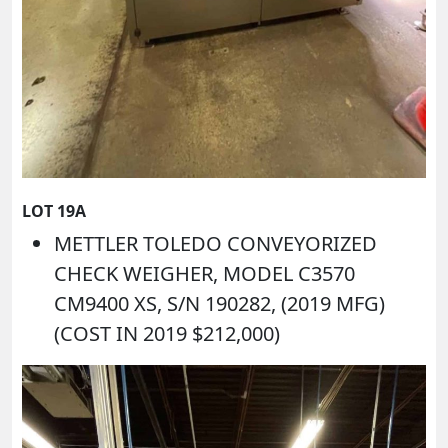
LOT 19A
METTLER TOLEDO CONVEYORIZED
CHECK WEIGHER, MODEL C3570
CM9400 XS, S/N 190282, (2019 MFG)
(COST IN 2019 $212,000)