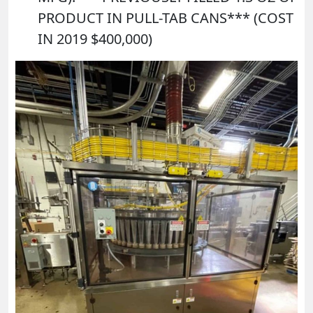
PRODUCT IN PULL-TAB CANS*** (COST
IN 2019 $400,000)