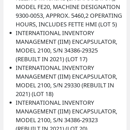
MODEL FE20, MACHINE DESIGNATION
9300-0053, APPROX. 5460,2 OPERATING
HOURS, INCLUDES FETTE HMI (LOT 5)
INTERNATIONAL INVENTORY
MANAGEMENT (IIM) ENCAPSULATOR,
MODEL 2100, S/N 34386-29325
(REBUILT IN 2021) (LOT 17)
INTERNATIONAL INVENTORY
MANAGEMENT (IIM) ENCAPSULATOR,
MODEL 2100, S/N 29330 (REBUILT IN
2021) (LOT 18)
INTERNATIONAL INVENTORY
MANAGEMENT (IIM) ENCAPSULATOR,
MODEL 2100, S/N 34386-29323
(REBUILT IN 2021) (LOT 20)