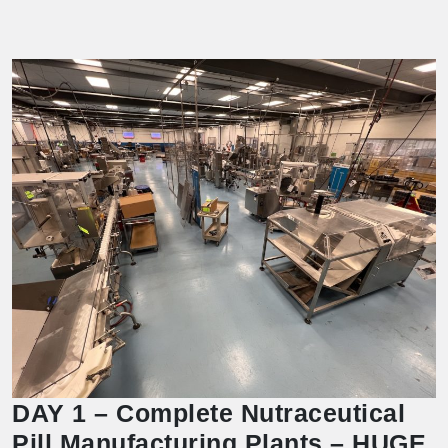
DAY 1 – Complete Nutraceutical
Pill Manufacturing Plants – HUGE