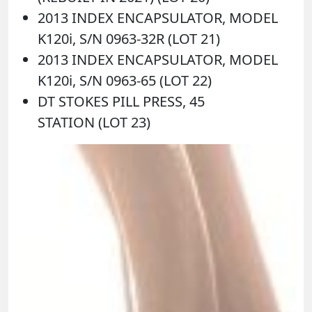
2013 INDEX ENCAPSULATOR, MODEL
K120i, S/N 0963-32R (LOT 21)
2013 INDEX ENCAPSULATOR, MODEL
K120i, S/N 0963-65 (LOT 22)
DT STOKES PILL PRESS, 45
STATION (LOT 23)