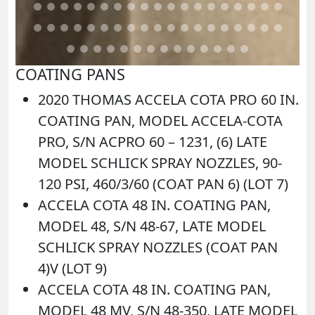
COATING PANS
2020 THOMAS ACCELA COTA PRO 60 IN.
COATING PAN, MODEL ACCELA-COTA
PRO, S/N ACPRO 60 – 1231, (6) LATE
MODEL SCHLICK SPRAY NOZZLES, 90-
120 PSI, 460/3/60 (COAT PAN 6) (LOT 7)
ACCELA COTA 48 IN. COATING PAN,
MODEL 48, S/N 48-67, LATE MODEL
SCHLICK SPRAY NOZZLES (COAT PAN
4)V (LOT 9)
ACCELA COTA 48 IN. COATING PAN,
MODEL 48 MV, S/N 48-350, LATE MODEL