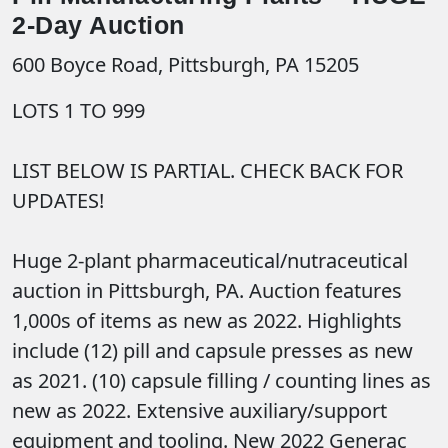
2-Day Auction
600 Boyce Road, Pittsburgh, PA 15205
LOTS 1 TO 999
LIST BELOW IS PARTIAL. CHECK BACK FOR
UPDATES!
Huge 2-plant pharmaceutical/nutraceutical
auction in Pittsburgh, PA. Auction features
1,000s of items as new as 2022. Highlights
include (12) pill and capsule presses as new
as 2021. (10) capsule filling / counting lines as
new as 2022. Extensive auxiliary/support
equipment and tooling. New 2022 Generac