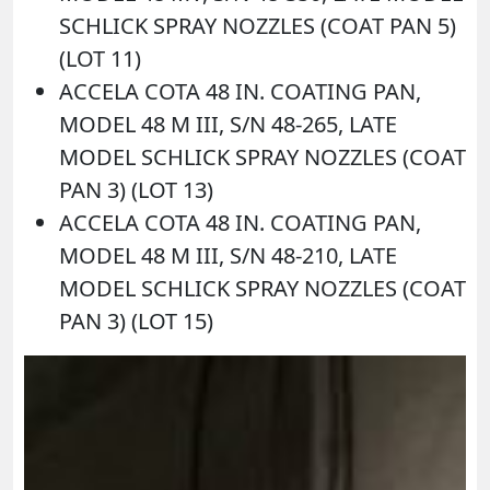
SCHLICK SPRAY NOZZLES (COAT PAN 5)
(LOT 11)
ACCELA COTA 48 IN. COATING PAN,
MODEL 48 M III, S/N 48-265, LATE
MODEL SCHLICK SPRAY NOZZLES (COAT
PAN 3) (LOT 13)
ACCELA COTA 48 IN. COATING PAN,
MODEL 48 M III, S/N 48-210, LATE
MODEL SCHLICK SPRAY NOZZLES (COAT
PAN 3) (LOT 15)