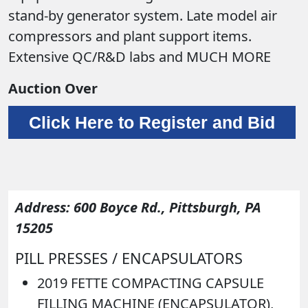
stand-by generator system. Late model air
compressors and plant support items.
Extensive QC/R&D labs and MUCH MORE
Auction Over
Click Here to Register and Bid
Address: 600 Boyce Rd., Pittsburgh, PA
15205
PILL PRESSES / ENCAPSULATORS
2019 FETTE COMPACTING CAPSULE
FILLING MACHINE (ENCAPSULATOR),