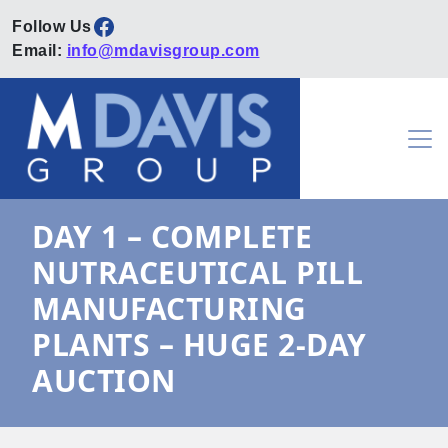
Facebook
Email:
info@mdavisgroup.com
Skip to content
Main Navigation
DAY 1 – COMPLETE
NUTRACEUTICAL PILL
MANUFACTURING
PLANTS – HUGE 2-DAY
AUCTION