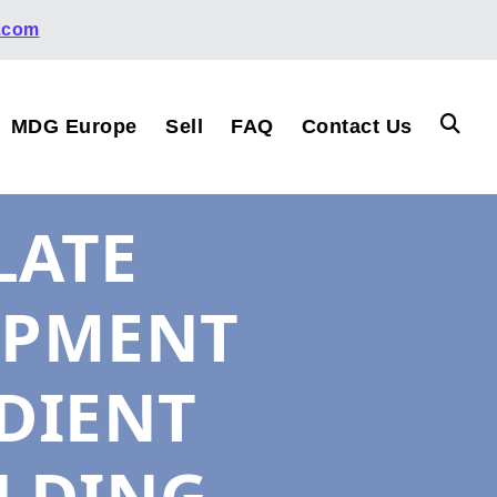
.com
MDG Europe
Sell
FAQ
Contact Us
LATE
IPMENT
DIENT
LDING,