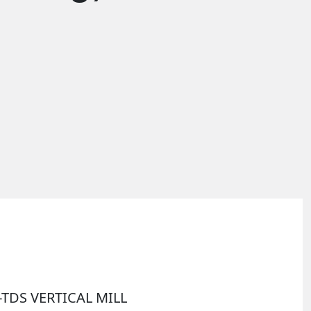
I-TDS VERTICAL MILL