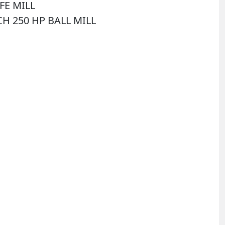
FE MILL
CH 250 HP BALL MILL