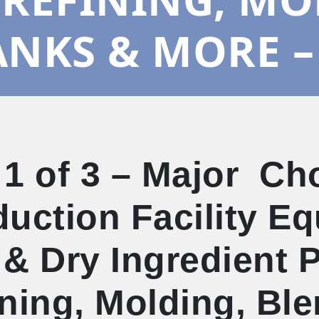
ANKS & MORE –
 1 of 3 – Major Ch
uction Facility E
& Dry Ingredient 
ning, Molding, Bl