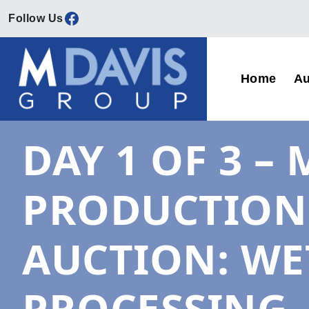
Facebook
Skip to content
Home
Au
Main Navigation
DAY 1 OF 3 
PRODUCTION 
AUCTION: WE
PROCESSING,