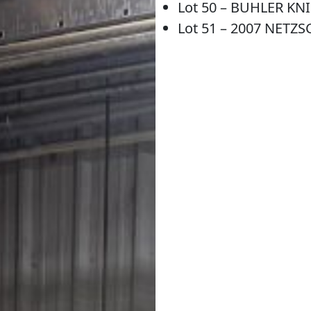
Lot 50 – BUHLER KNI
Lot 51 – 2007 NETZS