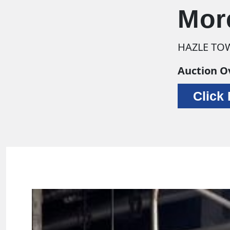
Mor
HAZLE TOW
Auction O
Click