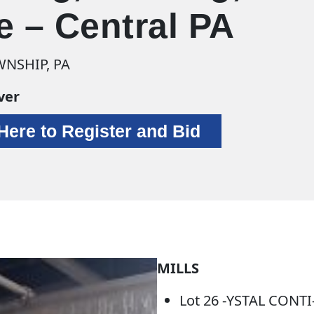
e – Central PA
NSHIP, PA
ver
 Here to Register and Bid
MILLS
Lot 26 -YSTAL CONT