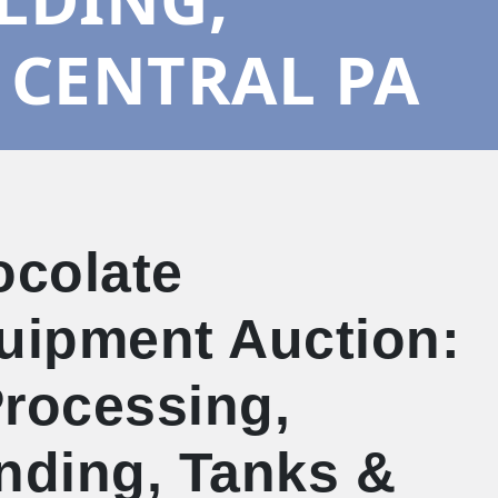
 CENTRAL PA
ocolate
quipment Auction:
Processing,
ending, Tanks &