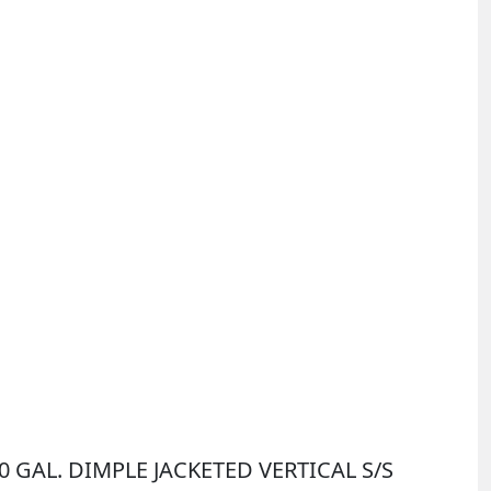
00 GAL. DIMPLE JACKETED VERTICAL S/S