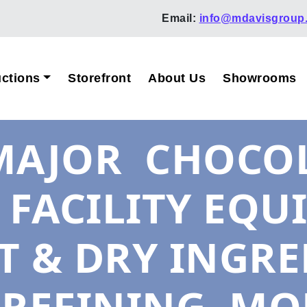
Email:
info@mdavisgroup
ctions
Storefront
About Us
Showrooms
– MAJOR CHOCO
FACILITY EQU
T & DRY INGRE
 REFINING, MO