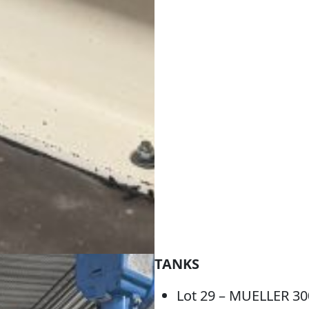
TANKS
Lot 29 – MUELLER 3