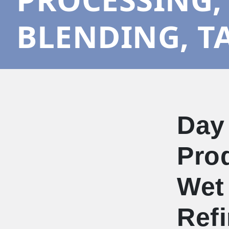
BLENDING, T
Day
Prod
Wet 
Refi