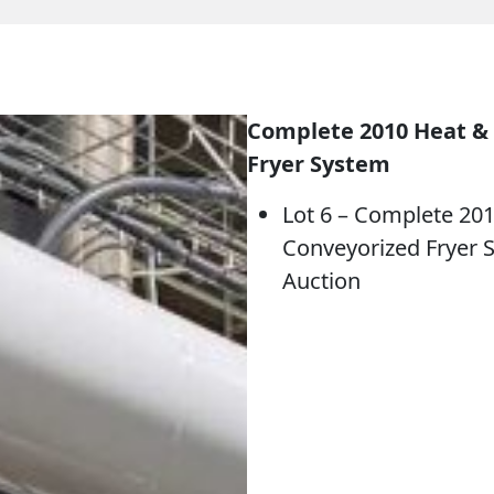
Complete 2010 Heat & 
Fryer System
Lot 6 – Complete 201
Conveyorized Fryer 
Auction