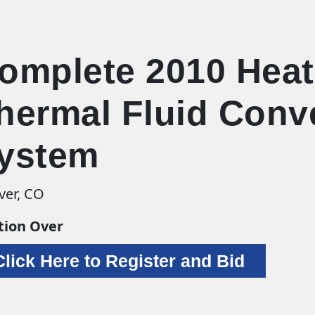
omplete 2010 Heat
hermal Fluid Conv
ystem
ver, CO
tion Over
Click Here to Register and Bid