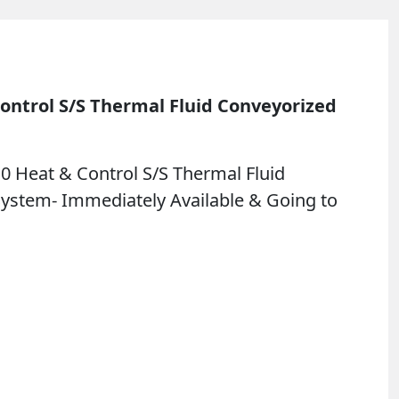
ontrol S/S Thermal Fluid Conveyorized
0 Heat & Control S/S Thermal Fluid
System- Immediately Available & Going to