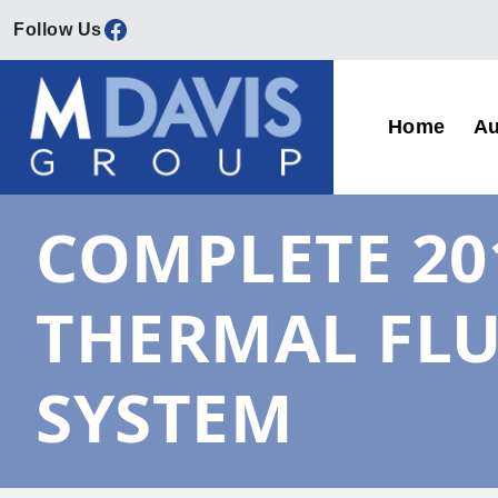
Facebook
Skip to content
Home
Au
Main Navigation
COMPLETE 20
THERMAL FLU
SYSTEM