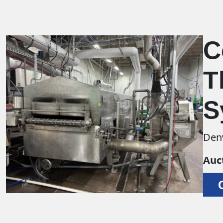
C
T
S
Den
Auc