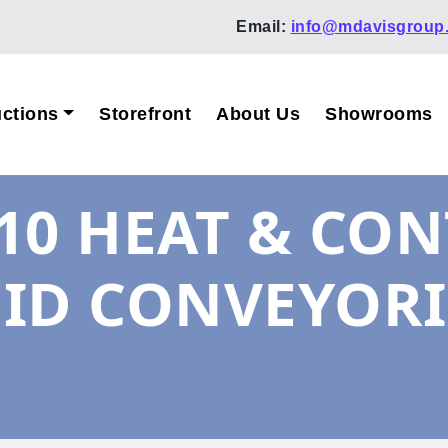
Email:
info@mdavisgroup
ctions
Storefront
About Us
Showrooms
10 HEAT & CON
ID CONVEYORI