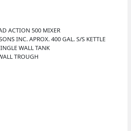
UAD ACTION 500 MIXER
& SONS INC. APROX. 400 GAL. S/S KETTLE
 SINGLE WALL TANK
E WALL TROUGH