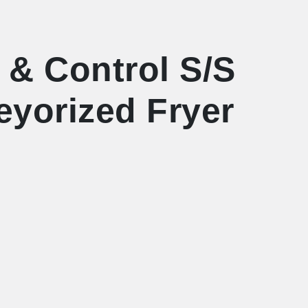
 & Control S/S
eyorized Fryer