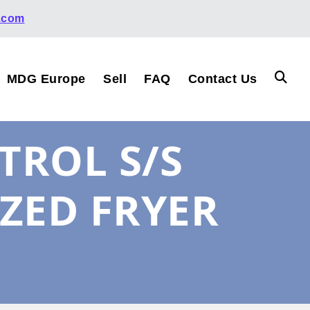
.com
MDG Europe
Sell
FAQ
Contact Us
TROL S/S
ZED FRYER