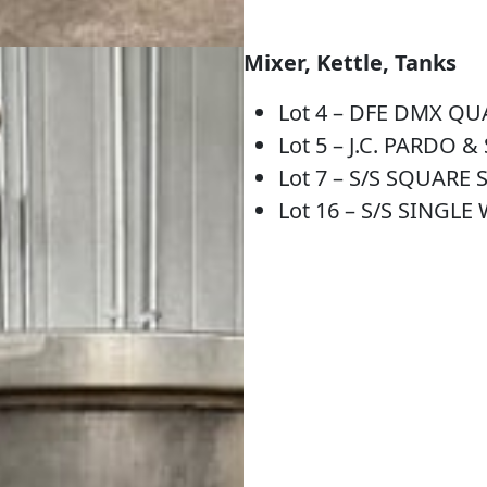
Mixer, Kettle, Tanks
Lot 4 – DFE DMX Q
Lot 5 – J.C. PARDO 
Lot 7 – S/S SQUARE
Lot 16 – S/S SINGL