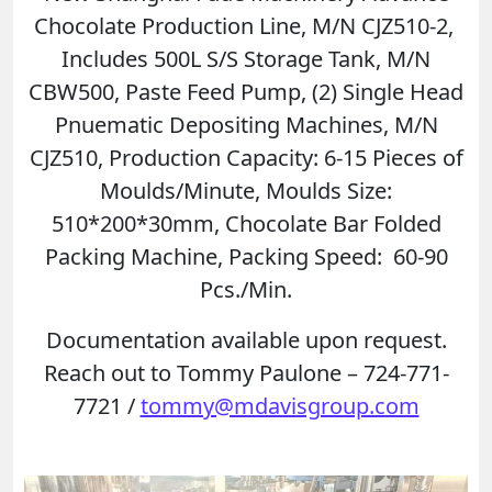
Chocolate Production Line, M/N CJZ510-2,
Includes 500L S/S Storage Tank, M/N
CBW500, Paste Feed Pump, (2) Single Head
Pnuematic Depositing Machines, M/N
CJZ510, Production Capacity: 6-15 Pieces of
Moulds/Minute, Moulds Size:
510*200*30mm, Chocolate Bar Folded
Packing Machine, Packing Speed: 60-90
Pcs./Min.
Documentation available upon request.
Reach out to Tommy Paulone – 724-771-
7721 /
tommy@mdavisgroup.com