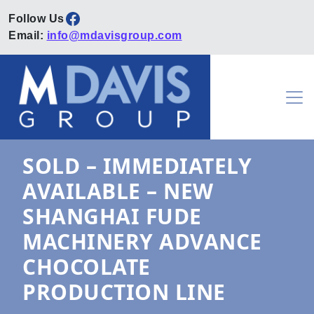
Facebook
Email:
info@mdavisgroup.com
Skip to content
Main Navigation
SOLD – IMMEDIATELY
AVAILABLE – NEW
SHANGHAI FUDE
MACHINERY ADVANCE
CHOCOLATE
PRODUCTION LINE