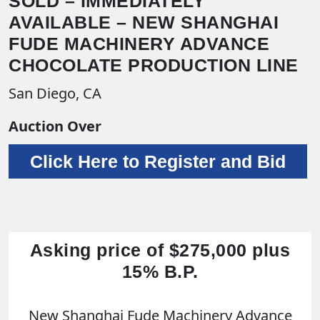
SOLD – IMMEDIATELY
AVAILABLE – NEW SHANGHAI
FUDE MACHINERY ADVANCE
CHOCOLATE PRODUCTION LINE
San Diego, CA
Auction Over
Click Here to Register and Bid
Asking price of $275,000 plus
15% B.P.
New Shanghai Fude Machinery Advance