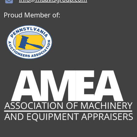
Proud Member of: