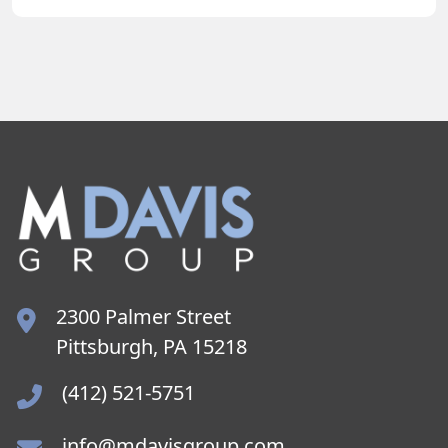
2300 Palmer Street
Pittsburgh, PA 15218
(412) 521-5751
info@mdavisgroup.com