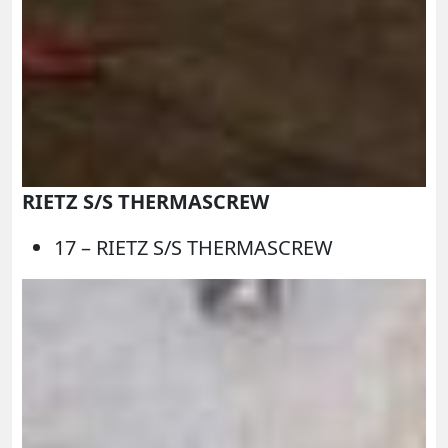
RIETZ S/S THERMASCREW
17 – RIETZ S/S THERMASCREW