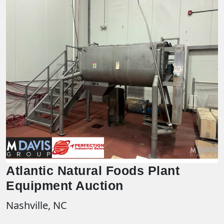
Atlantic Natural Foods Plant
Equipment Auction
Nashville, NC