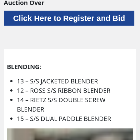
Auction Over
Click Here to Register and Bid
BLENDING:
13 – S/S JACKETED BLENDER
12 – ROSS S/S RIBBON BLENDER
14 – RIETZ S/S DOUBLE SCREW
BLENDER
15 – S/S DUAL PADDLE BLENDER