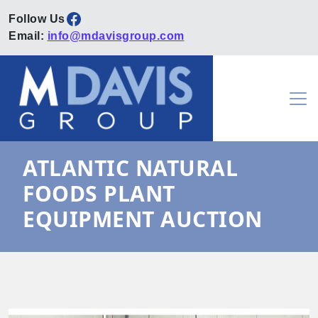
Facebook
Email:
info@mdavisgroup.com
Skip to content
Main Navigation
ATLANTIC NATURAL
FOODS PLANT
EQUIPMENT AUCTION