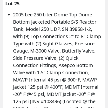
Lot 25
2005 Lee 250 Liter Dome Top Dome
Bottom Jacketed Portable S/S Reactor
Tank, Model 250 L DP, SN 39858-1-2,
with (9) Top Connections 2″ to 8″ Clamp
Type with (2) Sight Glasses, Pressure
Gauge, M-3000 Valve, Butterfly Valve,
Side Pressure Valve, (2) Quick
Connection Fittings, Asepco Bottom
Valve with 1.5″ Clamp Connection,
MAWP Internal 45 psi @ 300°F, MAWP
Jacket 125 psi @ 400°F, MDMT Internal
-20° F @45 psi, MDMT Jacket -20° F @
125 psi (INV #108496) (Located @ the