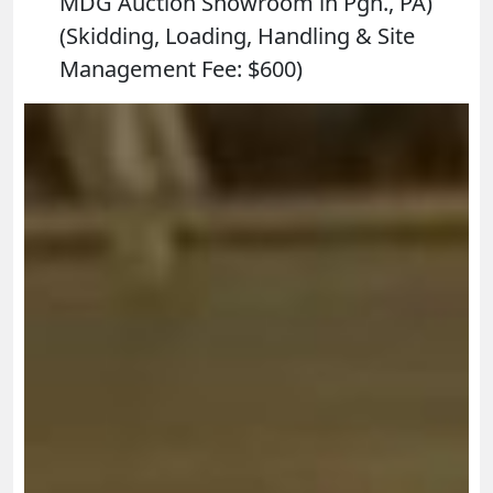
MDG Auction Showroom in Pgh., PA)
(Skidding, Loading, Handling & Site
Management Fee: $600)