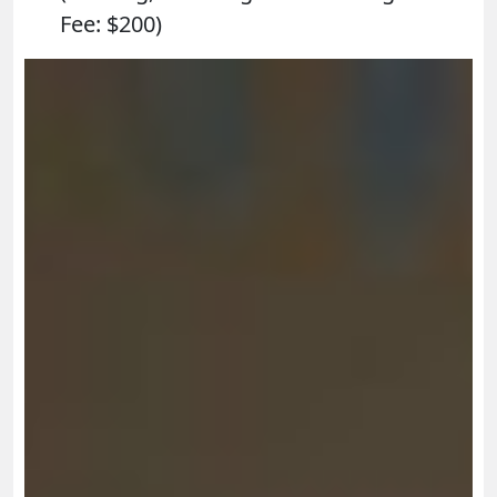
Fee: $200)