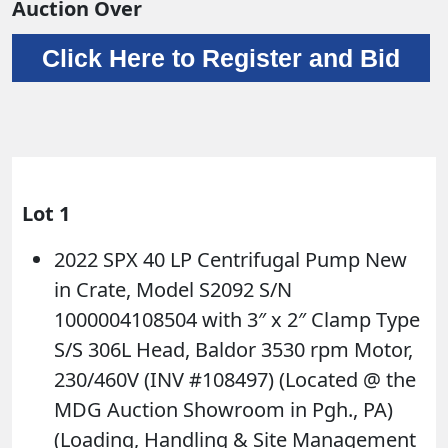
Auction Over
Click Here to Register and Bid
Lot 1
2022 SPX 40 LP Centrifugal Pump New
in Crate, Model S2092 S/N
1000004108504 with 3″ x 2″ Clamp Type
S/S 306L Head, Baldor 3530 rpm Motor,
230/460V (INV #108497) (Located @ the
MDG Auction Showroom in Pgh., PA)
(Loading, Handling & Site Management