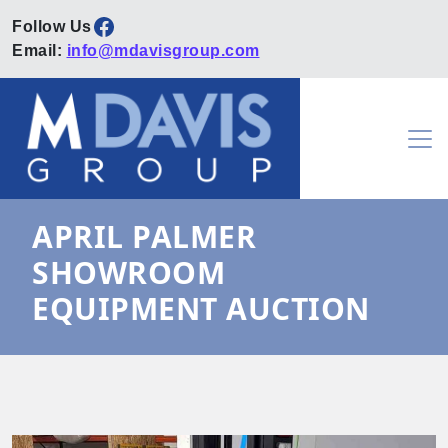
Facebook
Email:
info@mdavisgroup.com
Skip to content
Main Navigation
APRIL PALMER
SHOWROOM
EQUIPMENT AUCTION