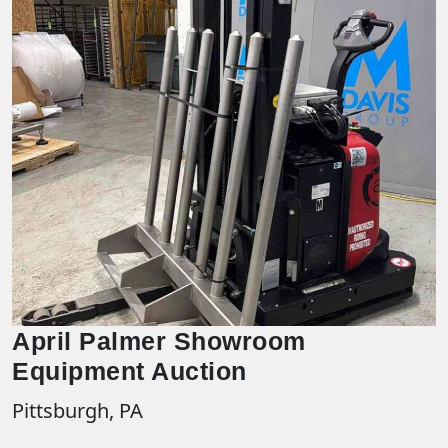
April Palmer Showroom
Equipment Auction
Pittsburgh, PA