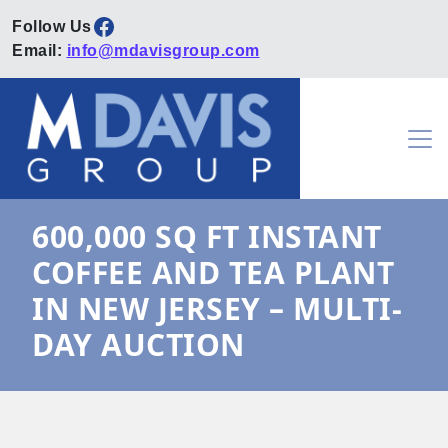
Facebook
Email:
info@mdavisgroup.com
Skip to content
Main Navigation
600,000 SQ FT INSTANT
COFFEE AND TEA PLANT
IN NEW JERSEY – MULTI-
DAY AUCTION