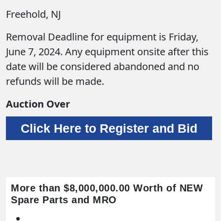
Freehold, NJ
Removal Deadline for equipment is Friday,
June 7, 2024. Any equipment onsite after this
date will be considered abandoned and no
refunds will be made.
Auction Over
Click Here to Register and Bid
More than $8,000,000.00 Worth of NEW
Spare Parts and MRO