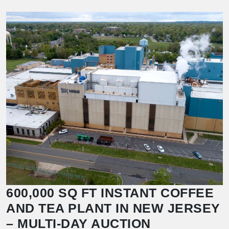
600,000 SQ FT INSTANT COFFEE
AND TEA PLANT IN NEW JERSEY
– MULTI-DAY AUCTION