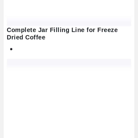
Complete Jar Filling Line for Freeze
Dried Coffee